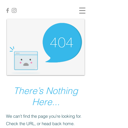
There’s Nothing
Here...
We can’t find the page you’re looking for.
Check the URL, or head back home.